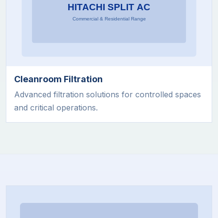
Cleanroom Filtration
Advanced filtration solutions for controlled spaces
and critical operations.