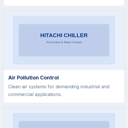
Air Pollution Control
Clean air systems for demanding industrial and
commercial applications.