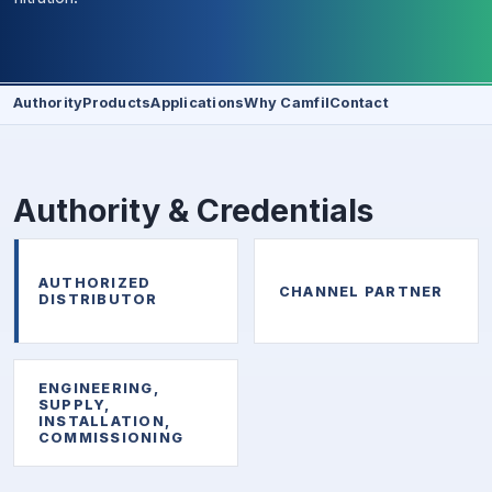
Authority
Products
Applications
Why Camfil
Contact
Authority & Credentials
AUTHORIZED
CHANNEL PARTNER
DISTRIBUTOR
ENGINEERING,
SUPPLY,
INSTALLATION,
COMMISSIONING