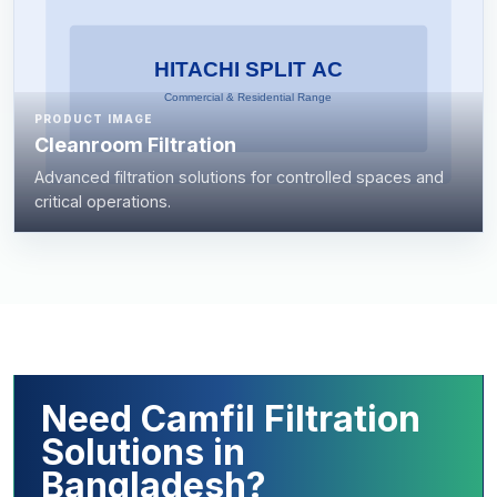
PRODUCT IMAGE
Cleanroom Filtration
Advanced filtration solutions for controlled spaces and
critical operations.
Need Camfil Filtration
Solutions in
Bangladesh?