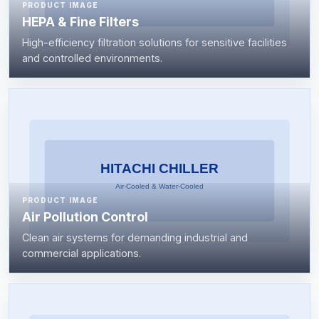
PRODUCT IMAGE
HEPA & Fine Filters
High-efficiency filtration solutions for sensitive facilities
and controlled environments.
PRODUCT IMAGE
Air Pollution Control
Clean air systems for demanding industrial and
commercial applications.