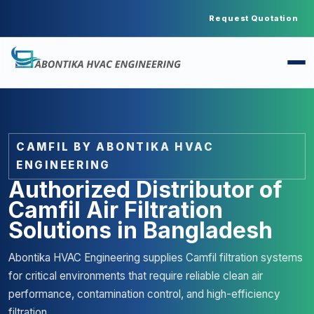
Request Quotation
CAMFIL BY ABONTIKA HVAC
ENGINEERING
Authorized Distributor of
Camfil Air Filtration
Solutions in Bangladesh
Abontika HVAC Engineering supplies Camfil filtration systems
for critical environments that require reliable clean air
performance, contamination control, and high-efficiency
filtration.