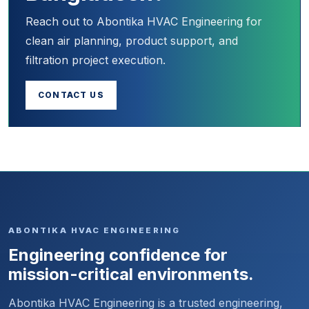
Reach out to Abontika HVAC Engineering for
clean air planning, product support, and
filtration project execution.
CONTACT US
ABONTIKA HVAC ENGINEERING
Engineering confidence for
mission-critical environments.
Abontika HVAC Engineering is a trusted engineering,