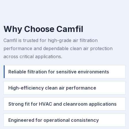
Why Choose Camfil
Camfil is trusted for high-grade air filtration
performance and dependable clean air protection
across critical applications.
Reliable filtration for sensitive environments
High-efficiency clean air performance
Strong fit for HVAC and cleanroom applications
Engineered for operational consistency