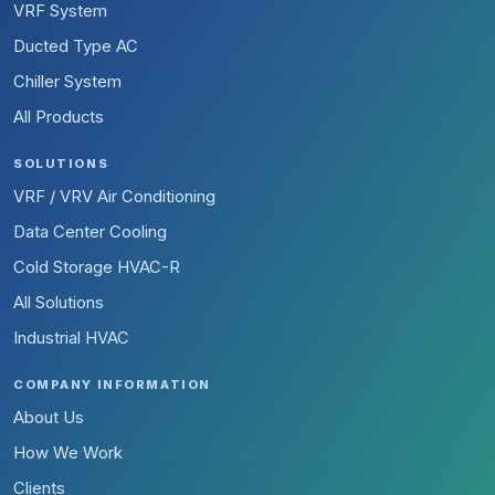
VRF System
Ducted Type AC
Chiller System
All Products
SOLUTIONS
VRF / VRV Air Conditioning
Data Center Cooling
Cold Storage HVAC-R
All Solutions
Industrial HVAC
COMPANY INFORMATION
About Us
How We Work
Clients