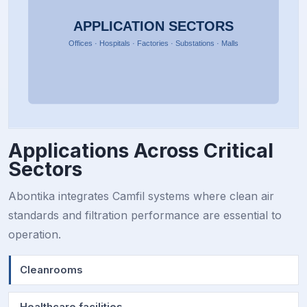
Applications Across Critical
Sectors
Abontika integrates Camfil systems where clean air
standards and filtration performance are essential to
operation.
Cleanrooms