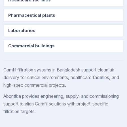
Healthcare facilities
Pharmaceutical plants
Laboratories
Commercial buildings
Camfil filtration systems in Bangladesh support clean air
delivery for critical environments, healthcare facilities, and
high-spec commercial projects.
Abontika provides engineering, supply, and commissioning
support to align Camfil solutions with project-specific
filtration targets.