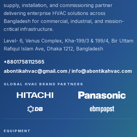
supply, installation, and commissioning partner
delivering enterprise HVAC solutions across
Bangladesh for commercial, industrial, and mission-
critical infrastructure.
Level- 6, Venus Complex, Kha-199/3 & 199/4, Bir Uttam
Rafiqul Islam Ave, Dhaka 1212, Bangladesh
+8801758112565
abontikahvac@gmail.com / info@abontikahvac.com
GLOBAL HVAC BRAND PARTNERS
EQUIPMENT