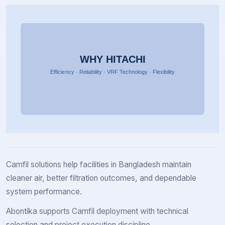
Camfil solutions help facilities in Bangladesh maintain
cleaner air, better filtration outcomes, and dependable
system performance.
Abontika supports Camfil deployment with technical
selection and project execution discipline.