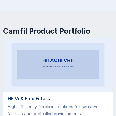
Camfil Product Portfolio
HEPA & Fine Filters
High-efficiency filtration solutions for sensitive
facilities and controlled environments.