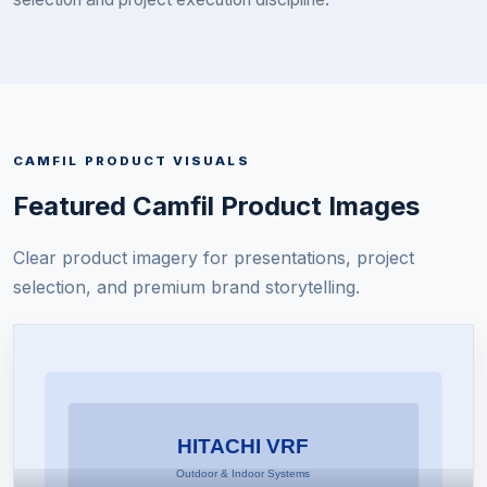
CAMFIL
PRODUCT VISUALS
Featured
Camfil
Product Images
Clear product imagery for presentations, project
selection, and premium brand storytelling.