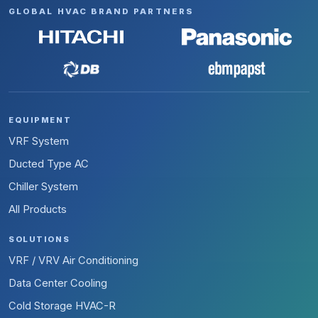
GLOBAL HVAC BRAND PARTNERS
EQUIPMENT
VRF System
Ducted Type AC
Chiller System
All Products
SOLUTIONS
VRF / VRV Air Conditioning
Data Center Cooling
Cold Storage HVAC-R