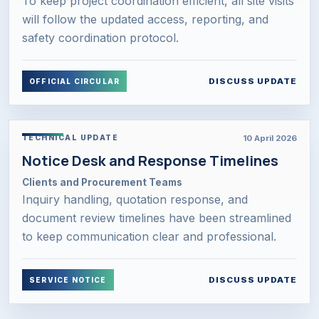
To keep project coordination efficient, all site visits
will follow the updated access, reporting, and
safety coordination protocol.
DISCUSS UPDATE
OFFICIAL CIRCULAR
10 April 2026
TECHNICAL UPDATE
Notice Desk and Response Timelines
Clients and Procurement Teams
Inquiry handling, quotation response, and
document review timelines have been streamlined
to keep communication clear and professional.
DISCUSS UPDATE
SERVICE NOTICE