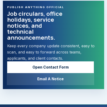
PUBLISH ANYTHING OFFICIAL
Job circulars, office
holidays, service
notices, and
technical
announcements.
Keep every company update consistent, easy to
scan, and easy to forward across teams,
applicants, and client contacts.
Open Contact Form
Email A Notice