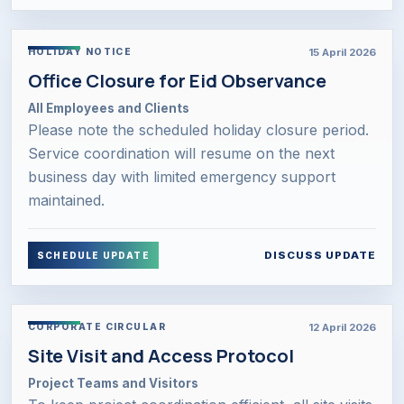
15 April 2026
HOLIDAY NOTICE
Office Closure for Eid Observance
All Employees and Clients
Please note the scheduled holiday closure period.
Service coordination will resume on the next
business day with limited emergency support
maintained.
DISCUSS UPDATE
SCHEDULE UPDATE
12 April 2026
CORPORATE CIRCULAR
Site Visit and Access Protocol
Project Teams and Visitors