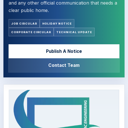
and any other official communication that needs a
clear public home.
JOB CIRCULAR
HOLIDAY NOTICE
CORPORATE CIRCULAR
TECHNICAL UPDATE
Publish A Notice
Contact Team