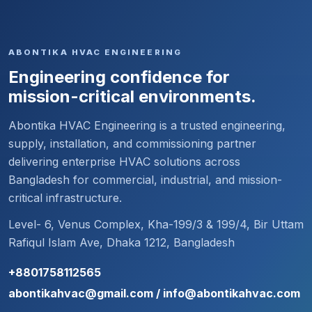
ABONTIKA HVAC ENGINEERING
Engineering confidence for
mission-critical environments.
Abontika HVAC Engineering is a trusted engineering,
supply, installation, and commissioning partner
delivering enterprise HVAC solutions across
Bangladesh for commercial, industrial, and mission-
critical infrastructure.
Level- 6, Venus Complex, Kha-199/3 & 199/4, Bir Uttam
Rafiqul Islam Ave, Dhaka 1212, Bangladesh
+8801758112565
abontikahvac@gmail.com / info@abontikahvac.com