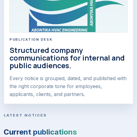
PUBLICATION DESK
Structured company
communications for internal and
public audiences.
Every notice is grouped, dated, and published with
the right corporate tone for employees,
applicants, clients, and partners.
LATEST NOTICES
Current publications