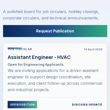
A polished board for job circulars, holiday closings,
corporate circulars, and technical announcements.
Request Publication
14 April 2026
JOB CIRCULAR
Assistant Engineer - HVAC
Open for Engineering Applicants
We are inviting applications for a driven assistant
engineer to support design coordination, site
execution, and client follow-up across commercial
and industrial projects.
DISCUSS UPDATE
OPEN POSITION