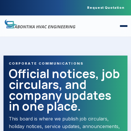
Request Quotation
CORPORATE COMMUNICATIONS
Official notices, job
circulars, and
company updates
in one place.
This board is where we publish job circulars,
holiday notices, service updates, announcements,