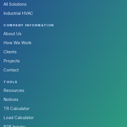
All Solutions
Industrial HVAC
COMPANY INFORMATION
About Us
How We Work
Clients
Projects
Contact
TOOLS
Resources
Notices
TR Calculator
Load Calculator
B2B Inquiry