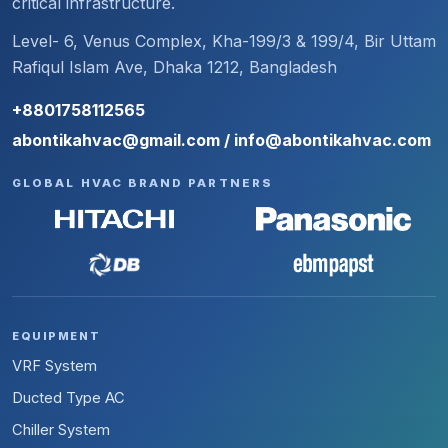
critical infrastructure.
Level- 6, Venus Complex, Kha-199/3 & 199/4, Bir Uttam
Rafiqul Islam Ave, Dhaka 1212, Bangladesh
+8801758112565
abontikahvac@gmail.com / info@abontikahvac.com
GLOBAL HVAC BRAND PARTNERS
EQUIPMENT
VRF System
Ducted Type AC
Chiller System