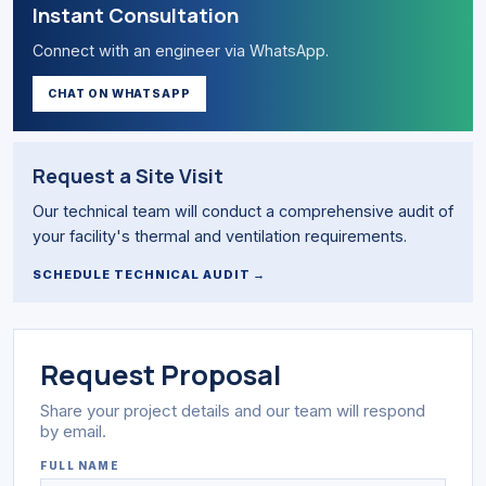
Instant Consultation
Connect with an engineer via WhatsApp.
CHAT ON WHATSAPP
Request a Site Visit
Our technical team will conduct a comprehensive audit of
your facility's thermal and ventilation requirements.
SCHEDULE TECHNICAL AUDIT →
Request Proposal
Share your project details and our team will respond
by email.
FULL NAME