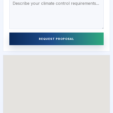
REQUEST PROPOSAL