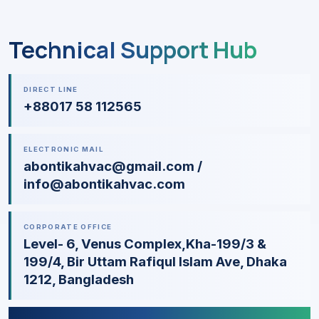
Technical Support Hub
DIRECT LINE
+88017 58 112565
ELECTRONIC MAIL
abontikahvac@gmail.com /
info@abontikahvac.com
CORPORATE OFFICE
Level- 6, Venus Complex,Kha-199/3 &
199/4, Bir Uttam Rafiqul Islam Ave, Dhaka
1212, Bangladesh