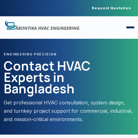
Request Quotation
ENGINEERING PRECISION
Contact HVAC
Experts in
Bangladesh
Get professional HVAC consultation, system design,
and turnkey project support for commercial, industrial,
and mission-critical environments.