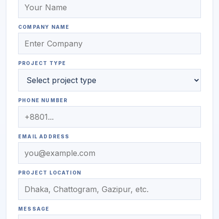
COMPANY NAME
PROJECT TYPE
PHONE NUMBER
EMAIL ADDRESS
PROJECT LOCATION
MESSAGE