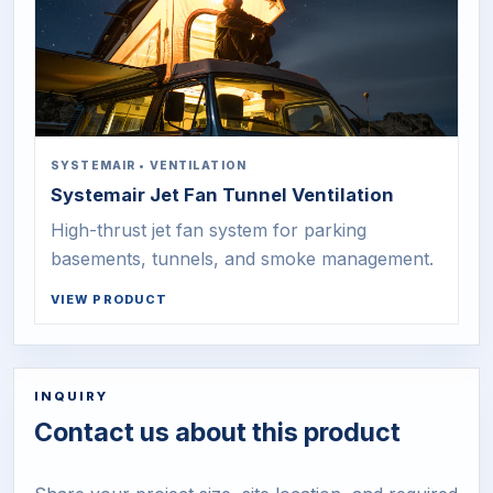
SYSTEMAIR
•
VENTILATION
Systemair Jet Fan Tunnel Ventilation
High-thrust jet fan system for parking
basements, tunnels, and smoke management.
VIEW PRODUCT
INQUIRY
Contact us about this product