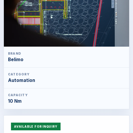
BRAND
Belimo
CATEGORY
Automation
CAPACITY
10 Nm
AVAILABLE FOR INQUIRY