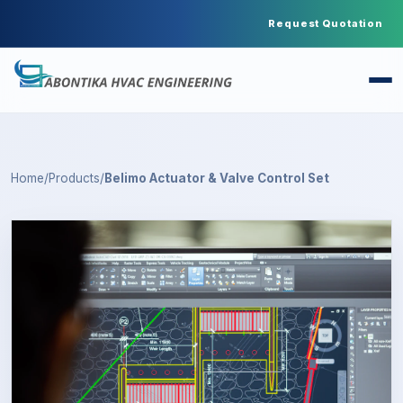
Request Quotation
Home
/
Products
/
Belimo Actuator & Valve Control Set