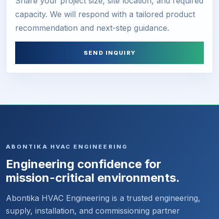
Share your project size, site location, and required
capacity. We will respond with a tailored product
recommendation and next-step guidance.
SEND INQUIRY
ABONTIKA HVAC ENGINEERING
Engineering confidence for
mission-critical environments.
Abontika HVAC Engineering is a trusted engineering,
supply, installation, and commissioning partner