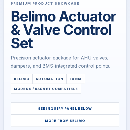
PREMIUM PRODUCT SHOWCASE
Belimo Actuator
& Valve Control
Set
Precision actuator package for AHU valves,
dampers, and BMS-integrated control points.
BELIMO
AUTOMATION
10 NM
MODBUS / BACNET COMPATIBLE
SEE INQUIRY PANEL BELOW
MORE FROM
BELIMO