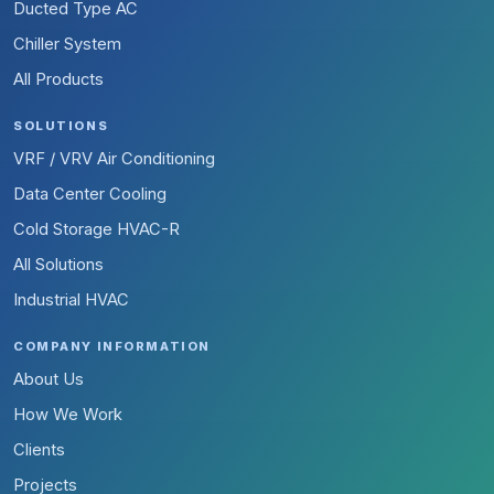
Ducted Type AC
Chiller System
All Products
SOLUTIONS
VRF / VRV Air Conditioning
Data Center Cooling
Cold Storage HVAC-R
All Solutions
Industrial HVAC
COMPANY INFORMATION
About Us
How We Work
Clients
Projects