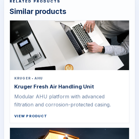
RELATED PRODUCTS
Similar products
KRUGER
•
AHU
Kruger Fresh Air Handling Unit
Modular AHU platform with advanced
filtration and corrosion-protected casing.
VIEW PRODUCT