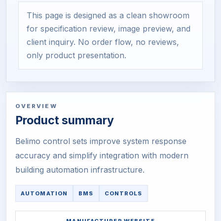
This page is designed as a clean showroom
for specification review, image preview, and
client inquiry. No order flow, no reviews,
only product presentation.
OVERVIEW
Product summary
Belimo control sets improve system response
accuracy and simplify integration with modern
building automation infrastructure.
AUTOMATION
BMS
CONTROLS