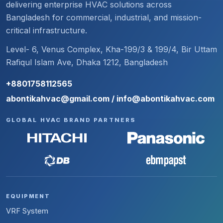
delivering enterprise HVAC solutions across
Bangladesh for commercial, industrial, and mission-
critical infrastructure.
Level- 6, Venus Complex, Kha-199/3 & 199/4, Bir Uttam
Rafiqul Islam Ave, Dhaka 1212, Bangladesh
+8801758112565
abontikahvac@gmail.com / info@abontikahvac.com
GLOBAL HVAC BRAND PARTNERS
EQUIPMENT
VRF System