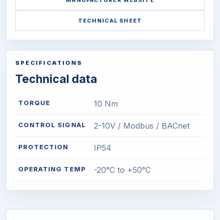
MANUFACTURER WEBSITE
TECHNICAL SHEET
SPECIFICATIONS
Technical data
TORQUE
10 Nm
CONTROL SIGNAL
2-10V / Modbus / BACnet
PROTECTION
IP54
OPERATING TEMP
-20°C to +50°C