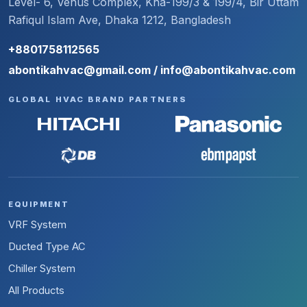
Level- 6, Venus Complex, Kha-199/3 & 199/4, Bir Uttam
Rafiqul Islam Ave, Dhaka 1212, Bangladesh
+8801758112565
abontikahvac@gmail.com / info@abontikahvac.com
GLOBAL HVAC BRAND PARTNERS
EQUIPMENT
VRF System
Ducted Type AC
Chiller System
All Products