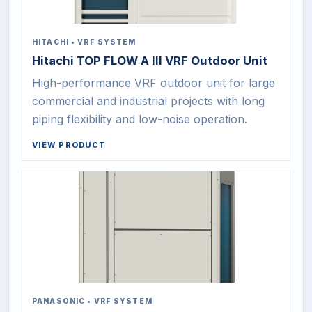
HITACHI
•
VRF SYSTEM
Hitachi TOP FLOW A III VRF Outdoor Unit
High-performance VRF outdoor unit for large
commercial and industrial projects with long
piping flexibility and low-noise operation.
VIEW PRODUCT
PANASONIC
•
VRF SYSTEM