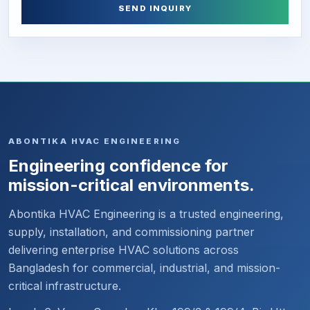
SEND INQUIRY
ABONTIKA HVAC ENGINEERING
Engineering confidence for
mission-critical environments.
Abontika HVAC Engineering is a trusted engineering,
supply, installation, and commissioning partner
delivering enterprise HVAC solutions across
Bangladesh for commercial, industrial, and mission-
critical infrastructure.