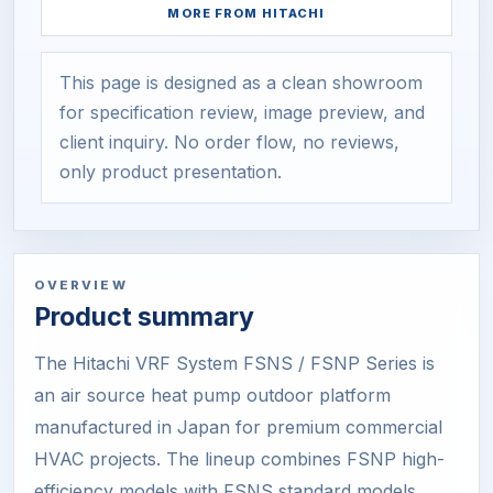
MORE FROM
HITACHI
This page is designed as a clean showroom
for specification review, image preview, and
client inquiry. No order flow, no reviews,
only product presentation.
OVERVIEW
Product summary
The Hitachi VRF System FSNS / FSNP Series is
an air source heat pump outdoor platform
manufactured in Japan for premium commercial
HVAC projects. The lineup combines FSNP high-
efficiency models with FSNS standard models,