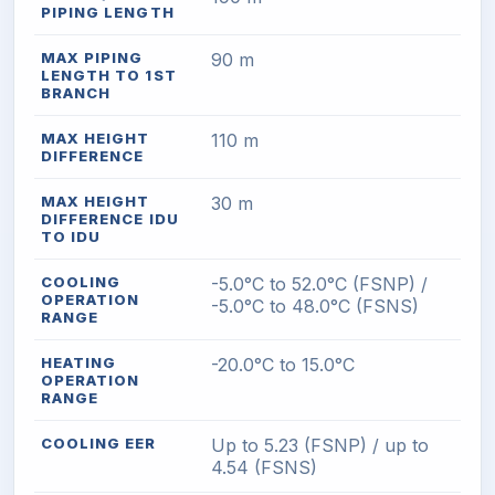
PIPING LENGTH
MAX PIPING
90 m
LENGTH TO 1ST
BRANCH
MAX HEIGHT
110 m
DIFFERENCE
MAX HEIGHT
30 m
DIFFERENCE IDU
TO IDU
COOLING
-5.0°C to 52.0°C (FSNP) /
OPERATION
-5.0°C to 48.0°C (FSNS)
RANGE
HEATING
-20.0°C to 15.0°C
OPERATION
RANGE
COOLING EER
Up to 5.23 (FSNP) / up to
4.54 (FSNS)