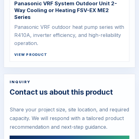
Panasonic VRF System Outdoor Unit 2-
Way Cooling or Heating FSV-EX ME2
Series
Panasonic VRF outdoor heat pump series with
R410A, inverter efficiency, and high-reliability
operation.
VIEW PRODUCT
INQUIRY
Contact us about this product
Share your project size, site location, and required
capacity. We will respond with a tailored product
recommendation and next-step guidance.