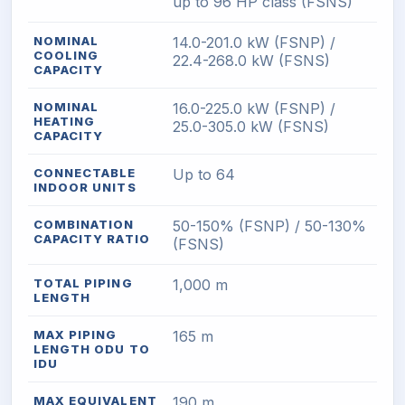
up to 96 HP class (FSNS)
NOMINAL
14.0-201.0 kW (FSNP) /
COOLING
22.4-268.0 kW (FSNS)
CAPACITY
NOMINAL
16.0-225.0 kW (FSNP) /
HEATING
25.0-305.0 kW (FSNS)
CAPACITY
CONNECTABLE
Up to 64
INDOOR UNITS
COMBINATION
50-150% (FSNP) / 50-130%
CAPACITY RATIO
(FSNS)
TOTAL PIPING
1,000 m
LENGTH
MAX PIPING
165 m
LENGTH ODU TO
IDU
MAX EQUIVALENT
190 m