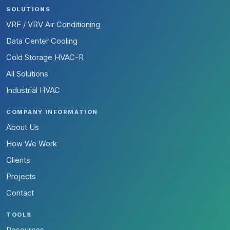
SOLUTIONS
VRF / VRV Air Conditioning
Data Center Cooling
Cold Storage HVAC-R
All Solutions
Industrial HVAC
COMPANY INFORMATION
About Us
How We Work
Clients
Projects
Contact
TOOLS