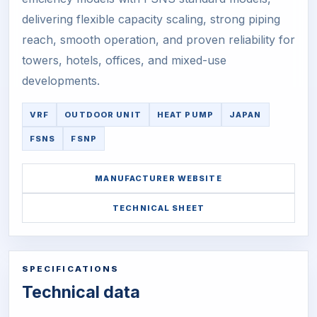
delivering flexible capacity scaling, strong piping
reach, smooth operation, and proven reliability for
towers, hotels, offices, and mixed-use
developments.
VRF
OUTDOOR UNIT
HEAT PUMP
JAPAN
FSNS
FSNP
MANUFACTURER WEBSITE
TECHNICAL SHEET
SPECIFICATIONS
Technical data