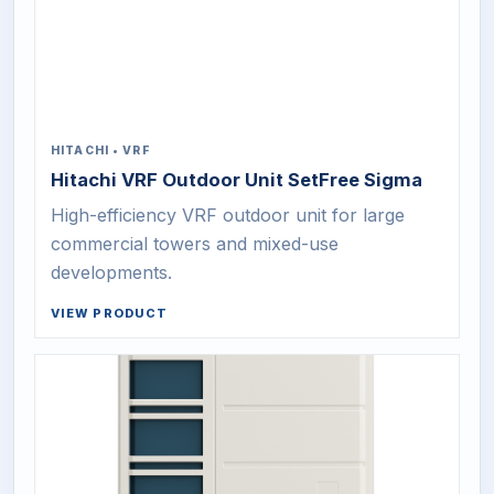
HITACHI
•
VRF
Hitachi VRF Outdoor Unit SetFree Sigma
High-efficiency VRF outdoor unit for large
commercial towers and mixed-use
developments.
VIEW PRODUCT