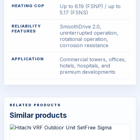
HEATING COP
Up to 6.19 (FSNP) / up to
5.17 (FSNS)
RELIABILITY
SmoothDrive 2.0,
FEATURES
uninterrupted operation,
rotational operation,
corrosion resistance
APPLICATION
Commercial towers, offices,
hotels, hospitals, and
premium developments
RELATED PRODUCTS
Similar products