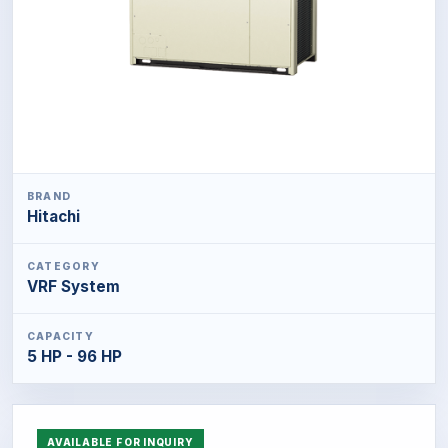
BRAND
Hitachi
CATEGORY
VRF System
CAPACITY
5 HP - 96 HP
AVAILABLE FOR INQUIRY