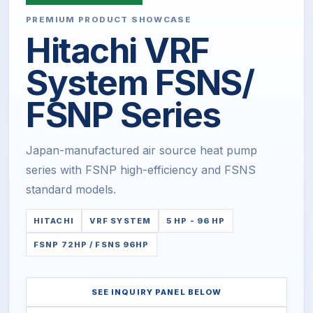
PREMIUM PRODUCT SHOWCASE
Hitachi VRF
System FSNS/
FSNP Series
Japan-manufactured air source heat pump
series with FSNP high-efficiency and FSNS
standard models.
HITACHI
VRF SYSTEM
5 HP - 96 HP
FSNP 72HP / FSNS 96HP
SEE INQUIRY PANEL BELOW