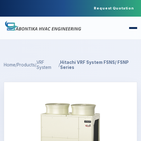
Request Quotation
VRF
Hitachi VRF System FSNS/ FSNP
Home
/
Products
/
/
System
Series