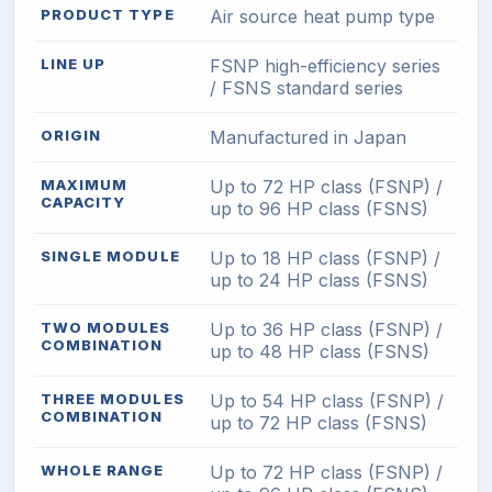
PRODUCT TYPE
Air source heat pump type
LINE UP
FSNP high-efficiency series
/ FSNS standard series
ORIGIN
Manufactured in Japan
MAXIMUM
Up to 72 HP class (FSNP) /
CAPACITY
up to 96 HP class (FSNS)
SINGLE MODULE
Up to 18 HP class (FSNP) /
up to 24 HP class (FSNS)
TWO MODULES
Up to 36 HP class (FSNP) /
COMBINATION
up to 48 HP class (FSNS)
THREE MODULES
Up to 54 HP class (FSNP) /
COMBINATION
up to 72 HP class (FSNS)
WHOLE RANGE
Up to 72 HP class (FSNP) /