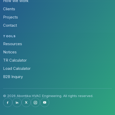
How We Work
Clients
Projects
Contact
TOOLS
Resources
Notices
TR Calculator
Load Calculator
B2B Inquiry
© 2026 Abontika HVAC Engineering. All rights reserved.