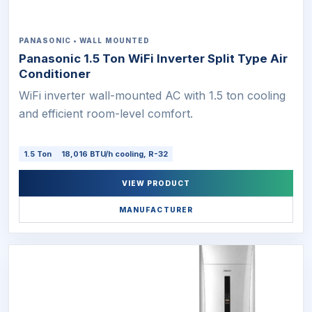
PANASONIC • WALL MOUNTED
Panasonic 1.5 Ton WiFi Inverter Split Type Air
Conditioner
WiFi inverter wall-mounted AC with 1.5 ton cooling
and efficient room-level comfort.
1.5 Ton
18,016 BTU/h cooling, R-32
VIEW PRODUCT
MANUFACTURER