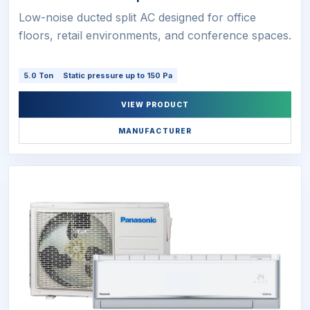
Low-noise ducted split AC designed for office
floors, retail environments, and conference spaces.
5.0 Ton
Static pressure up to 150 Pa
VIEW PRODUCT
MANUFACTURER