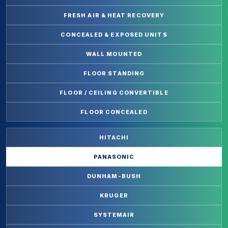
FRESH AIR & HEAT RECOVERY
CONCEALED & EXPOSED UNITS
WALL MOUNTED
FLOOR STANDING
FLOOR / CEILING CONVERTIBLE
FLOOR CONCEALED
HITACHI
PANASONIC
DUNHAM-BUSH
KRUGER
SYSTEMAIR