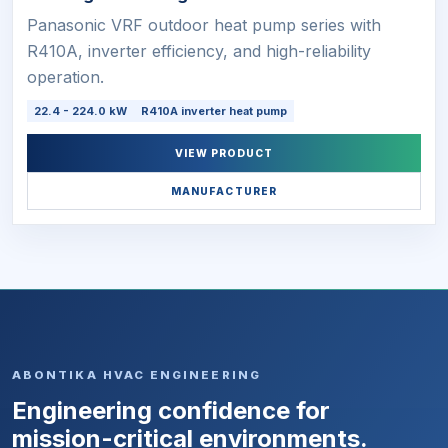
Panasonic VRF outdoor heat pump series with
R410A, inverter efficiency, and high-reliability
operation.
22.4 - 224.0 kW
R410A inverter heat pump
VIEW PRODUCT
MANUFACTURER
ABONTIKA HVAC ENGINEERING
Engineering confidence for
mission-critical environments.