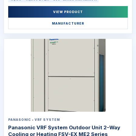
VIEW PRODUCT
MANUFACTURER
PANASONIC • VRF SYSTEM
Panasonic VRF System Outdoor Unit 2-Way
Cooling or Heating FSV-EX ME2 Series