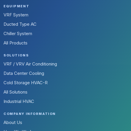
EQUIPMENT
VRF System
Ducted Type AC
Chiller System
All Products
SOLUTIONS
VRF / VRV Air Conditioning
Data Center Cooling
Cold Storage HVAC-R
All Solutions
Industrial HVAC
COMPANY INFORMATION
About Us