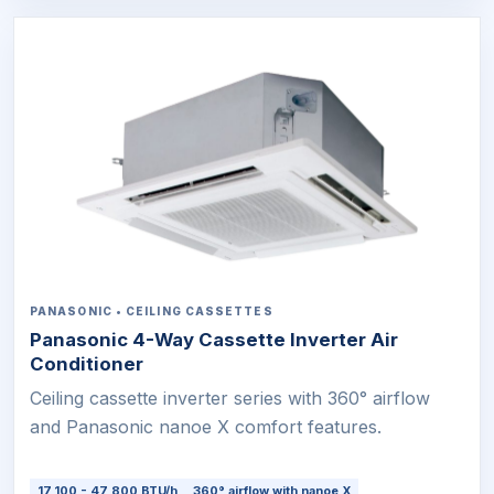
PANASONIC • CEILING CASSETTES
Panasonic 4-Way Cassette Inverter Air
Conditioner
Ceiling cassette inverter series with 360° airflow
and Panasonic nanoe X comfort features.
17,100 - 47,800 BTU/h
360° airflow with nanoe X