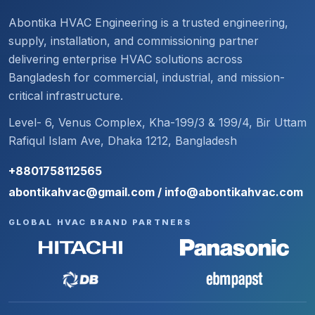
Abontika HVAC Engineering is a trusted engineering,
supply, installation, and commissioning partner
delivering enterprise HVAC solutions across
Bangladesh for commercial, industrial, and mission-
critical infrastructure.
Level- 6, Venus Complex, Kha-199/3 & 199/4, Bir Uttam
Rafiqul Islam Ave, Dhaka 1212, Bangladesh
+8801758112565
abontikahvac@gmail.com / info@abontikahvac.com
GLOBAL HVAC BRAND PARTNERS