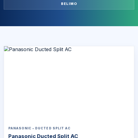
BELIMO
PANASONIC • DUCTED SPLIT AC
Panasonic Ducted Split AC