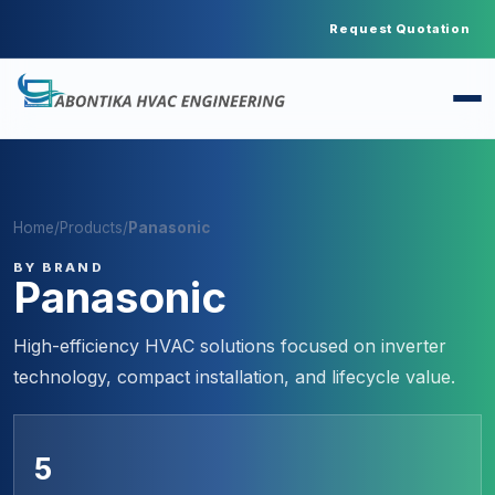
Request Quotation
Home
/
Products
/
Panasonic
BY BRAND
Panasonic
High-efficiency HVAC solutions focused on inverter
technology, compact installation, and lifecycle value.
5