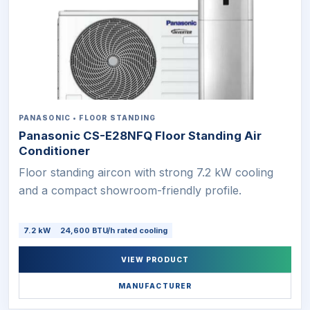
PANASONIC • FLOOR STANDING
Panasonic CS-E28NFQ Floor Standing Air
Conditioner
Floor standing aircon with strong 7.2 kW cooling
and a compact showroom-friendly profile.
7.2 kW
24,600 BTU/h rated cooling
VIEW PRODUCT
MANUFACTURER