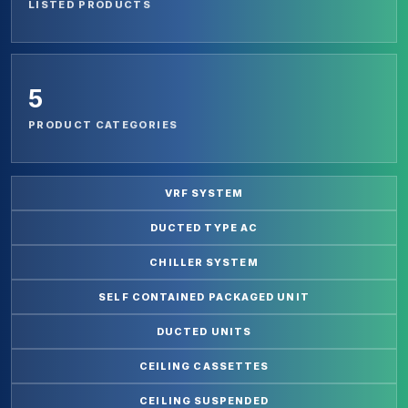
LISTED PRODUCTS
5
PRODUCT CATEGORIES
VRF SYSTEM
DUCTED TYPE AC
CHILLER SYSTEM
SELF CONTAINED PACKAGED UNIT
DUCTED UNITS
CEILING CASSETTES
CEILING SUSPENDED