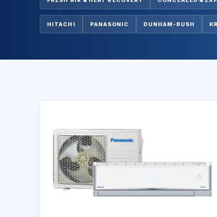
HITACHI
PANASONIC
DUNHAM-BUSH
K