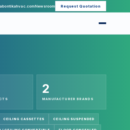
abontikahvac.com
Newsroom
Request Quotation
2
UCTS
MANUFACTURER BRANDS
CEILING CASSETTES
CEILING SUSPENDED
 / CEILING CONVERTIBLE
FLOOR CONCEALED