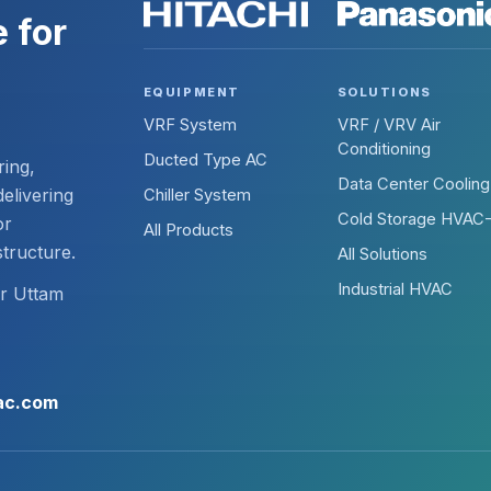
 for
EQUIPMENT
SOLUTIONS
VRF System
VRF / VRV Air
Conditioning
Ducted Type AC
ring,
Data Center Cooling
elivering
Chiller System
Cold Storage HVAC
or
All Products
structure.
All Solutions
Industrial HVAC
ir Uttam
ac.com