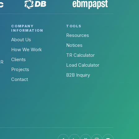
COMPANY
TOOLS
INFORMATION
Resources
About Us
Notices
How We Work
TR Calculator
Clients
-R
Load Calculator
Projects
B2B Inquiry
Contact