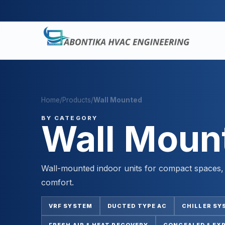
Home
/
Products
/
Wall Mounted
BY CATEGORY
Wall Moun
Wall-mounted indoor units for compact spaces, d
comfort.
VRF SYSTEM
DUCTED TYPE AC
CHILLER SY
FRESH AIR & HEAT RECOVERY
CONCEALED & EX