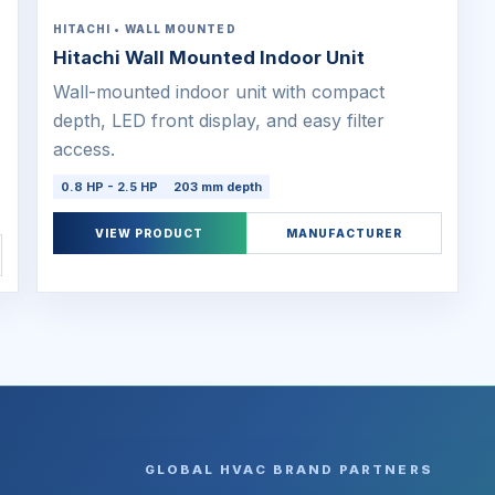
HITACHI • WALL MOUNTED
Hitachi Wall Mounted Indoor Unit
Wall-mounted indoor unit with compact
depth, LED front display, and easy filter
access.
0.8 HP - 2.5 HP
203 mm depth
VIEW PRODUCT
MANUFACTURER
GLOBAL HVAC BRAND PARTNERS