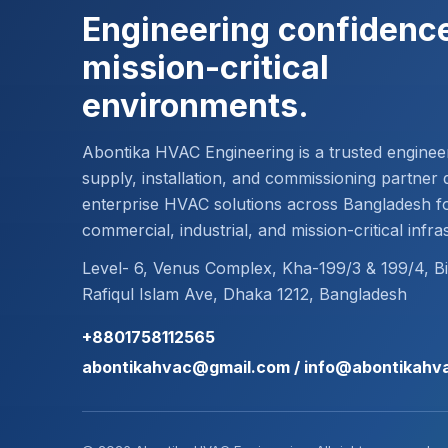
Engineering confidence
mission-critical
environments.
Abontika HVAC Engineering is a trusted enginee
supply, installation, and commissioning partner d
enterprise HVAC solutions across Bangladesh f
commercial, industrial, and mission-critical infra
Level- 6, Venus Complex, Kha-199/3 & 199/4, B
Rafiqul Islam Ave, Dhaka 1212, Bangladesh
+8801758112565
abontikahvac@gmail.com / info@abontikahv