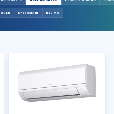
RUGER
SYSTEMAIR
BELIMO