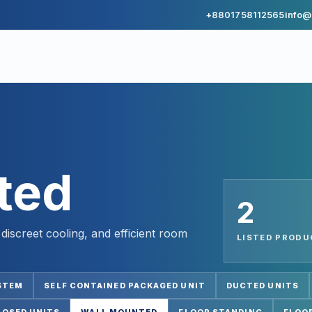
+8801758112565
info@
ted
2
iscreet cooling, and efficient room
LISTED PROD
STEM
SELF CONTAINED PACKAGED UNIT
DUCTED UNITS
POSED UNITS
WALL MOUNTED
FLOOR STANDING
FLOOR