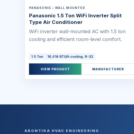
PANASONIC • WALL MOUNTED
Panasonic 1.5 Ton WiFi Inverter Split
Type Air Conditioner
WiFi inverter wall-mounted AC with 1.5 ton
cooling and efficient room-level comfort.
1.5 Ton
18,016 BTU/h cooling, R-32
VIEW PRODUCT
MANUFACTURER
ABONTIKA HVAC ENGINEERING