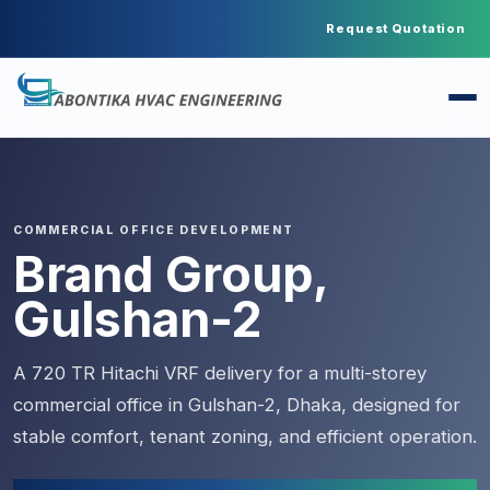
Request Quotation
COMMERCIAL OFFICE DEVELOPMENT
Brand Group,
Gulshan-2
A 720 TR Hitachi VRF delivery for a multi-storey
commercial office in Gulshan-2, Dhaka, designed for
stable comfort, tenant zoning, and efficient operation.