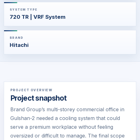
SYSTEM TYPE
720 TR | VRF System
BRAND
Hitachi
PROJECT OVERVIEW
Project snapshot
Brand Group’s multi-storey commercial office in
Gulshan-2 needed a cooling system that could
serve a premium workplace without feeling
oversized or difficult to manage. The final scope