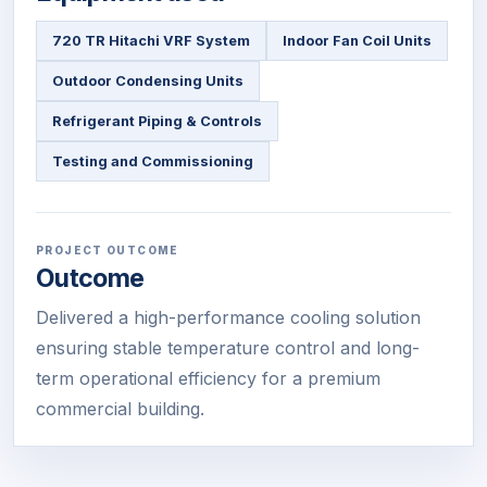
720 TR Hitachi VRF System
Indoor Fan Coil Units
Outdoor Condensing Units
Refrigerant Piping & Controls
Testing and Commissioning
PROJECT OUTCOME
Outcome
Delivered a high-performance cooling solution
ensuring stable temperature control and long-
term operational efficiency for a premium
commercial building.