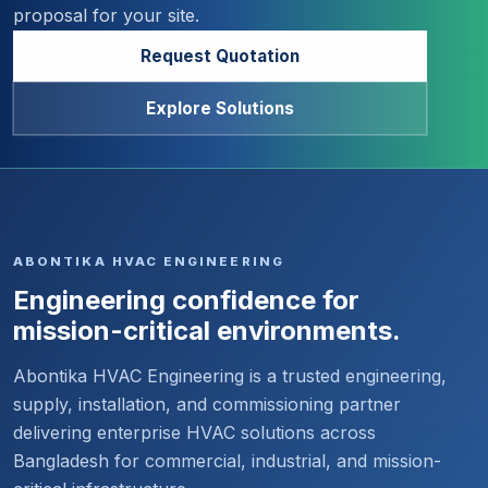
proposal for your site.
Request Quotation
Explore Solutions
ABONTIKA HVAC ENGINEERING
Engineering confidence for
mission-critical environments.
Abontika HVAC Engineering is a trusted engineering,
supply, installation, and commissioning partner
delivering enterprise HVAC solutions across
Bangladesh for commercial, industrial, and mission-