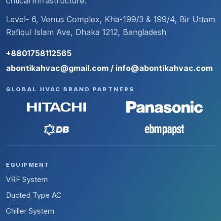
critical infrastructure.
Level- 6, Venus Complex, Kha-199/3 & 199/4, Bir Uttam
Rafiqul Islam Ave, Dhaka 1212, Bangladesh
+8801758112565
abontikahvac@gmail.com / info@abontikahvac.com
GLOBAL HVAC BRAND PARTNERS
EQUIPMENT
VRF System
Ducted Type AC
Chiller System