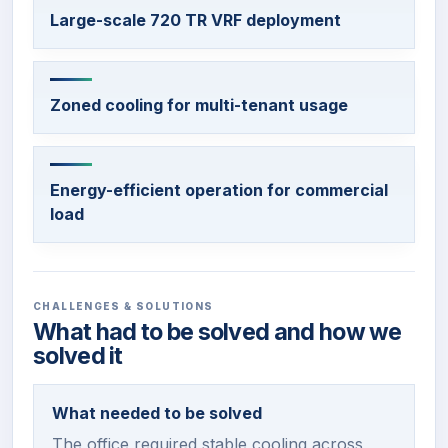
Large-scale 720 TR VRF deployment
Zoned cooling for multi-tenant usage
Energy-efficient operation for commercial
load
CHALLENGES & SOLUTIONS
What had to be solved and how we
solved it
What needed to be solved
The office required stable cooling across