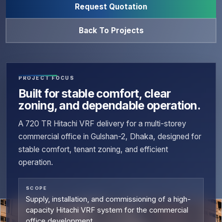
Request Quotation
Back To Projects
PROJECT FOCUS
Built for stable comfort, clear
zoning, and dependable operation.
A 720 TR Hitachi VRF delivery for a multi-storey
commercial office in Gulshan-2, Dhaka, designed for
stable comfort, tenant zoning, and efficient
operation.
SCOPE
Supply, installation, and commissioning of a high-
capacity Hitachi VRF system for the commercial
office development.