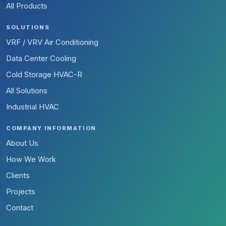
All Products
SOLUTIONS
VRF / VRV Air Conditioning
Data Center Cooling
Cold Storage HVAC-R
All Solutions
Industrial HVAC
COMPANY INFORMATION
About Us
How We Work
Clients
Projects
Contact