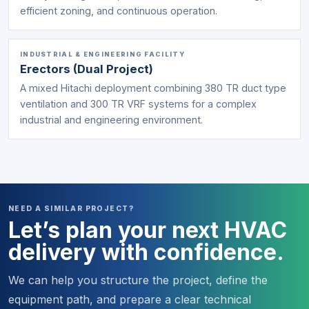
efficient zoning, and continuous operation.
INDUSTRIAL & ENGINEERING FACILITY
Erectors (Dual Project)
A mixed Hitachi deployment combining 380 TR duct type
ventilation and 300 TR VRF systems for a complex
industrial and engineering environment.
NEED A SIMILAR PROJECT?
Let’s plan your next HVAC
delivery with confidence.
We can help you structure the project, define the
equipment path, and prepare a clear technical