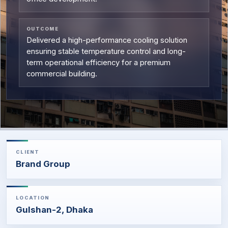
OUTCOME
Delivered a high-performance cooling solution
ensuring stable temperature control and long-
term operational efficiency for a premium
commercial building.
CLIENT
Brand Group
LOCATION
Gulshan-2, Dhaka