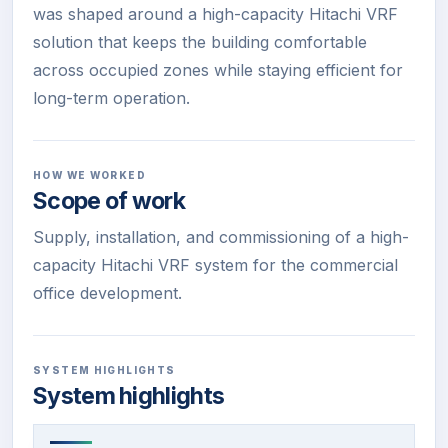
was shaped around a high-capacity Hitachi VRF
solution that keeps the building comfortable
across occupied zones while staying efficient for
long-term operation.
HOW WE WORKED
Scope of work
Supply, installation, and commissioning of a high-
capacity Hitachi VRF system for the commercial
office development.
SYSTEM HIGHLIGHTS
System highlights