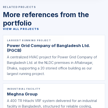
RELATED PROJECTS
More references from the
portfolio
VIEW ALL PROJECTS
LARGEST RUNNING PROJECT
Power Grid Company of Bangladesh Ltd.
(PGCB)
A centralized HVAC project for Power Grid Company of
Bangladesh Ltd. at the NLDC premises in Aftabnagar,
Dhaka, supporting a 20 storied office building as our
largest running project.
INDUSTRIAL FACILITY
Meghna Group
A 400 TR Hitachi VRF system delivered for an industrial
facility in Bangladesh, structured for reliable cooling,