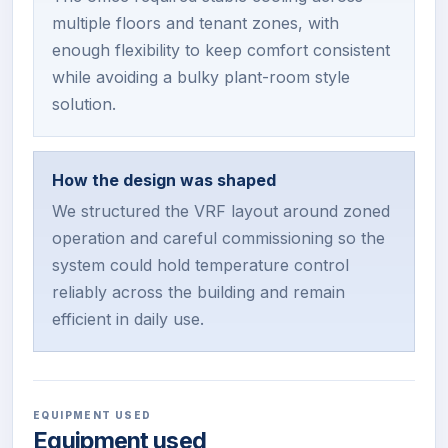
multiple floors and tenant zones, with
enough flexibility to keep comfort consistent
while avoiding a bulky plant-room style
solution.
How the design was shaped
We structured the VRF layout around zoned
operation and careful commissioning so the
system could hold temperature control
reliably across the building and remain
efficient in daily use.
EQUIPMENT USED
Equipment used