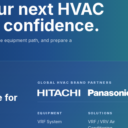
our next HVAC
h confidence.
the equipment path, and prepare a
GLOBAL HVAC BRAND PARTNERS
 for
EQUIPMENT
SOLUTIONS
VRF System
VRF / VRV Air
Conditioning