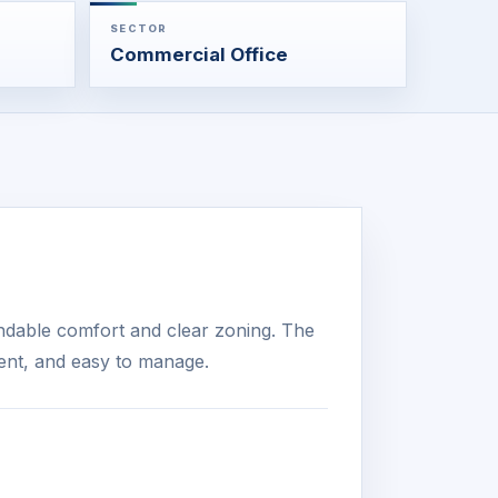
SECTOR
Commercial Office
ndable comfort and clear zoning. The
ient, and easy to manage.