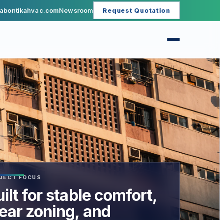
abontikahvac.com
Newsroom
Request Quotation
JECT FOCUS
ilt for stable comfort,
lear zoning, and