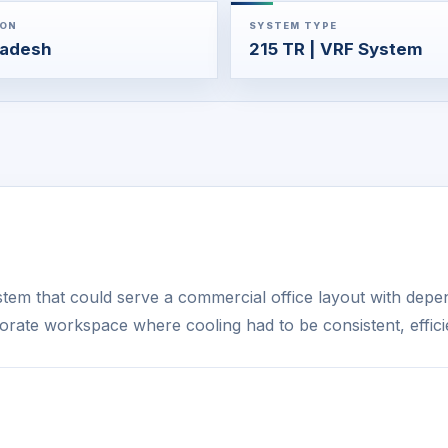
ION
SYSTEM TYPE
ladesh
215 TR | VRF System
em that could serve a commercial office layout with depe
orate workspace where cooling had to be consistent, effic