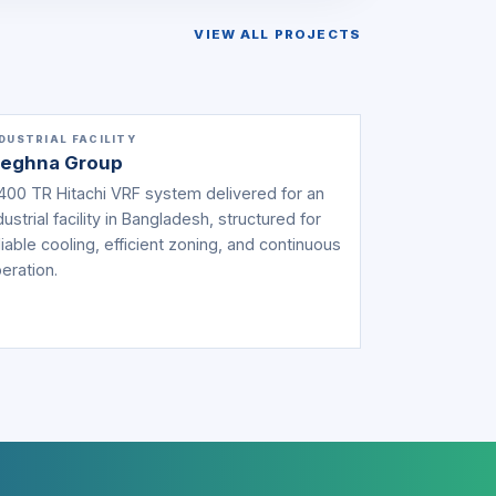
VIEW ALL PROJECTS
DUSTRIAL FACILITY
eghna Group
400 TR Hitachi VRF system delivered for an
dustrial facility in Bangladesh, structured for
liable cooling, efficient zoning, and continuous
eration.