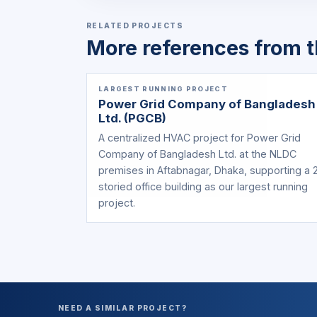
RELATED PROJECTS
More references from t
LARGEST RUNNING PROJECT
Power Grid Company of Bangladesh
Ltd. (PGCB)
A centralized HVAC project for Power Grid
Company of Bangladesh Ltd. at the NLDC
premises in Aftabnagar, Dhaka, supporting a 
storied office building as our largest running
project.
NEED A SIMILAR PROJECT?