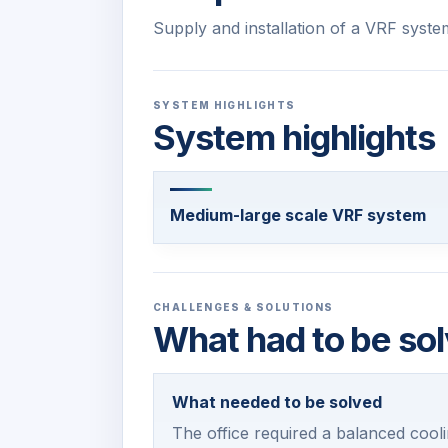
Supply and installation of a VRF syste
SYSTEM HIGHLIGHTS
System highlights
Medium-large scale VRF system
CHALLENGES & SOLUTIONS
What had to be sol
What needed to be solved
The office required a balanced cooli