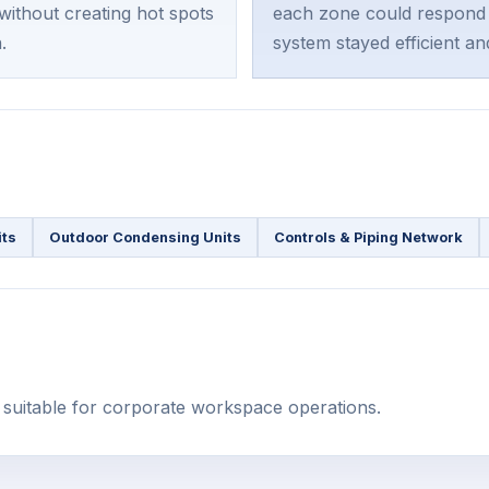
ithout creating hot spots
each zone could respond 
.
system stayed efficient an
its
Outdoor Condensing Units
Controls & Piping Network
l suitable for corporate workspace operations.