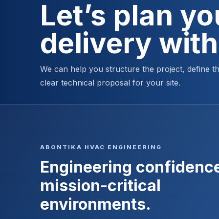
Let’s plan y
delivery wit
We can help you structure the project, define 
clear technical proposal for your site.
ABONTIKA HVAC ENGINEERING
Engineering confidence
mission-critical
environments.