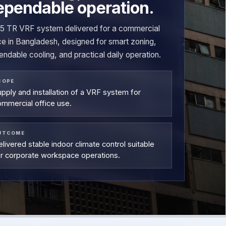
ependable operation.
15 TR VRF system delivered for a commercial
ce in Bangladesh, designed for smart zoning,
ndable cooling, and practical daily operation.
COPE
pply and installation of a VRF system for
ommercial office use.
UTCOME
livered stable indoor climate control suitable
or corporate workspace operations.