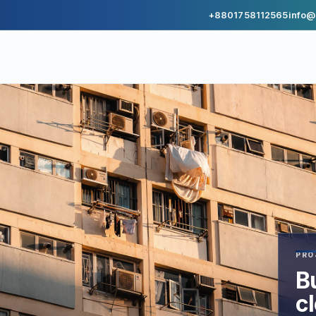
+8801758112565
info@
PRO
Bu
c