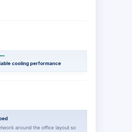
iable cooling performance
ped
twork around the office layout so